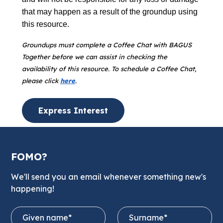
that may happen as a result of the groundup using
this resource.
Groundups must complete a Coffee Chat with BAGUS
Together before we can assist in checking the
availability of this resource. To schedule a Coffee Chat,
please click
here
.
Express Interest
FOMO?
We'll send you an email whenever something new's
happening!