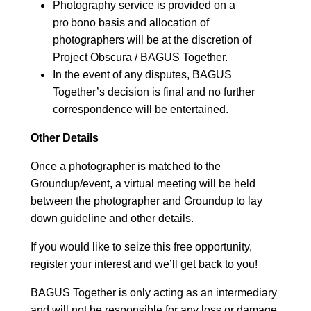
Photography service is provided on a
pro bono basis and allocation of
photographers will be at the discretion of
Project Obscura / BAGUS Together.
In the event of any disputes, BAGUS
Together’s decision is final and no further
correspondence will be entertained.
Other Details
Once a photographer is matched to the
Groundup/event, a virtual meeting will be held
between the photographer and Groundup to lay
down guideline and other details.
If you would like to seize this free opportunity,
register your interest and we’ll get back to you!
BAGUS Together is only acting as an intermediary
and will not be responsible for any loss or damage