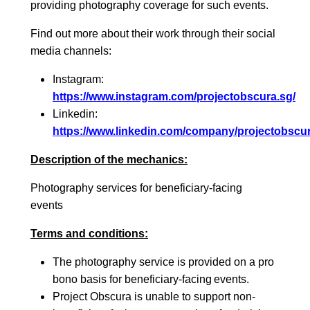
providing photography coverage for such events.
Find out more about their work through their social
media channels:
Instagram:
https://www.instagram.com/projectobscura.sg/
Linkedin:
https://www.linkedin.com/company/projectobscur
Description of the mechanics:
Photography services for beneficiary-facing
events
Terms and conditions:
The photography service is provided on a pro
bono basis for beneficiary-facing events.
Project Obscura is unable to support non-