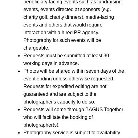
beneficiary-facing events such as fundraising
events, events directed at sponsors (e.g.
charity golf, charity dinners), media-facing
events and others that would require
interaction with a hired PR agency.
Photography for such events will be
chargeable.
Requests must be submitted at least 30
working days in advance.
Photos will be shared within seven days of the
event ending unless otherwise requested.
Requests for expedited editing are not
guaranteed and are subject to the
photographer's capacity to do so.
Requests will come through BAGUS Together
who will facilitate the booking of
photographer(s).
Photography service is subject to availability.