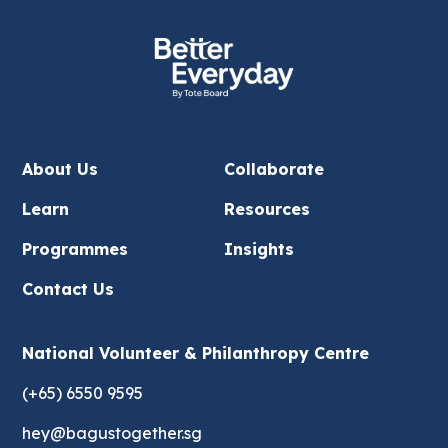
About Us
Collaborate
Learn
Resources
Programmes
Insights
Contact Us
National Volunteer & Philanthropy Centre
(+65) 6550 9595
hey@bagustogether.sg