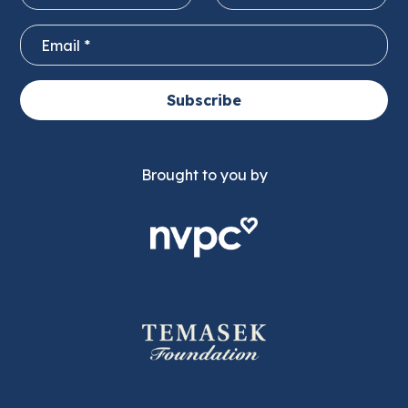
Subscribe
Brought to you by