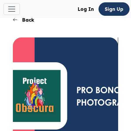
Log In
Sign Up
Back