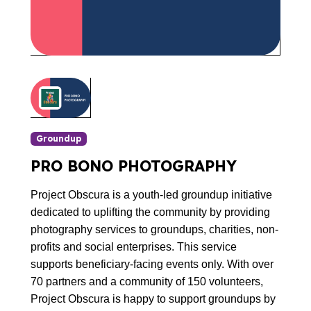
Groundup
PRO BONO PHOTOGRAPHY
Project Obscura is a youth-led groundup initiative
dedicated to uplifting the community by providing
photography services to groundups, charities, non-
profits and social enterprises. This service
supports beneficiary-facing events only. With over
70 partners and a community of 150 volunteers,
Project Obscura is happy to support groundups by