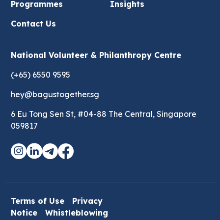
Programmes
Insights
Contact Us
National Volunteer & Philanthropy Centre
(+65) 6550 9595
hey@bagustogether.sg
6 Eu Tong Sen St, #04-88 The Central, Singapore
059817
Terms of Use
Privacy
Notice
Whistleblowing