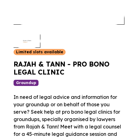
Limited slots available
RAJAH & TANN - PRO BONO
LEGAL CLINIC
Groundup
In need of legal advice and information for
your groundup or on behalf of those you
serve? Seek help at pro bono legal clinics for
groundups, specially organised by lawyers
from Rajah & Tann! Meet with a legal counsel
for a 45-minute legal guidance session and