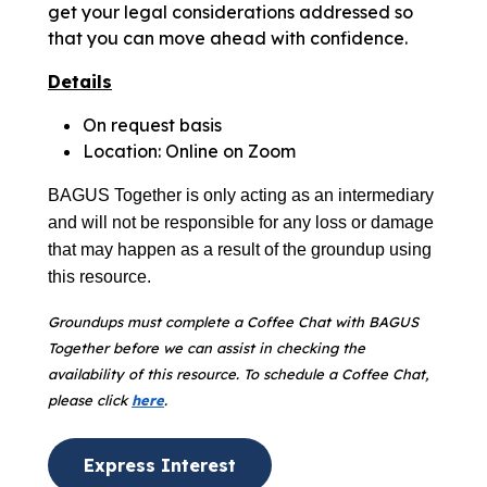
get your legal considerations addressed so
that you can move ahead with confidence.
Details
On request basis
Location: Online on Zoom
BAGUS Together is only acting as an intermediary
and will not be responsible for any loss or damage
that may happen as a result of the groundup using
this resource.
Groundups must complete a Coffee Chat with BAGUS
Together before we can assist in checking the
availability of this resource. To schedule a Coffee Chat,
please click
here
.
Express Interest