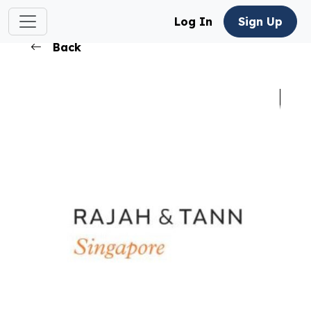
Log In
Sign Up
Back