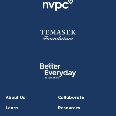
About Us
Collaborate
Learn
Resources