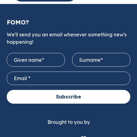
FOMO?
We'll send you an email whenever something new's
happening!
Subscribe
Brought to you by