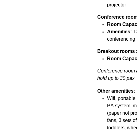
projector
Conference roo
Room Capac
Amenities:
T
conferencing f
Breakout rooms 
Room Capac
Conference room a
hold up to 30 pax
Other amenities
:
Wifi, portabl
PA system, mo
(paper not pro
fans, 3 sets o
toddlers, whee