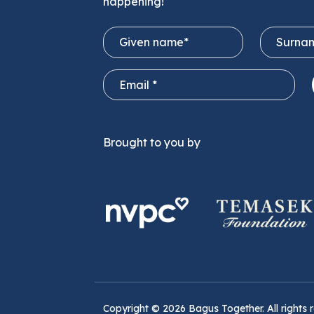
happening!
Brought to you by
Copyright ©
2026
Bagus Together. All rights 