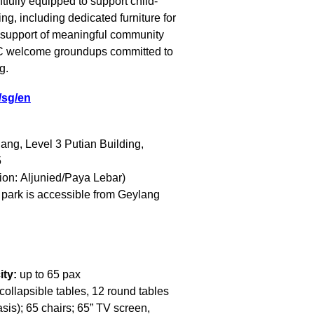
fully equipped to support child-
ng, including dedicated furniture for
n support of meaningful community
VIC welcome
groundups
committed to
g.
i/sg/en
ang, Level 3 Putian Building,
5
ion: Aljunied/Paya Lebar)
 park is accessible from Geylang
ity:
up to 65 pax
collapsible tables, 12 round tables
sis); 65 chairs; 65” TV screen,