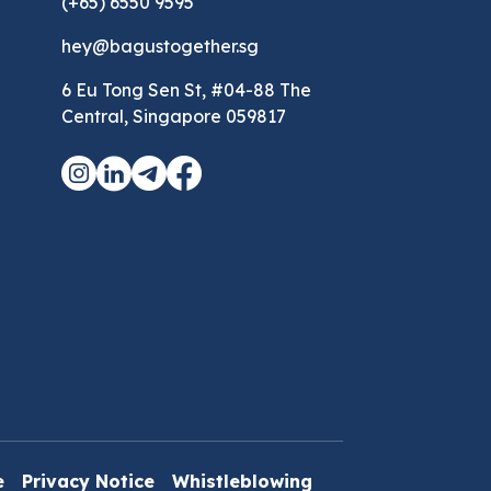
(+65) 6550 9595
hey@bagustogether.sg
6 Eu Tong Sen St, #04-88 The
Central, Singapore 059817
e
Privacy Notice
Whistleblowing