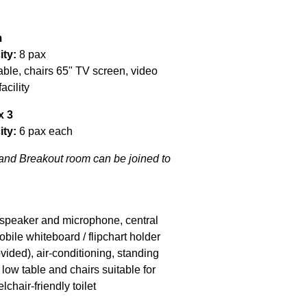
m
ity:
8 pax
able, chairs 65" TV screen, video
acility
x 3
ity:
6 pax each
nd Breakout room can be joined to
e speaker and microphone, central
bile whiteboard / flipchart holder
vided), air-conditioning, standing
f low table and chairs suitable for
lchair-friendly toilet