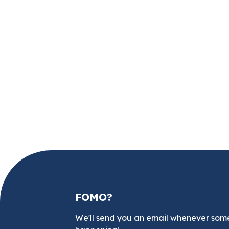
FOMO?
We'll send you an email whenever som