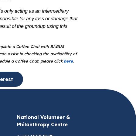
 only acting as an intermediary
sponsible for any loss or damage that
sult of the groundup using this
plete a Coffee Chat with BAGUS
an assist in checking the availability of
hedule a Coffee Chat, please click
here
.
erest
National Volunteer &
Philanthropy Centre