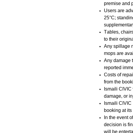
premise and p
Users are adv
25°C; standing
supplementary
Tables, chair
to their origin
Any spillage 
mops are avai
Any damage t
reported imme
Costs of repa
from the booki
Ismaili CIVIC w
damage, or inj
Ismaili CIVIC 
booking at its
In the event 
decision is f
will be entert