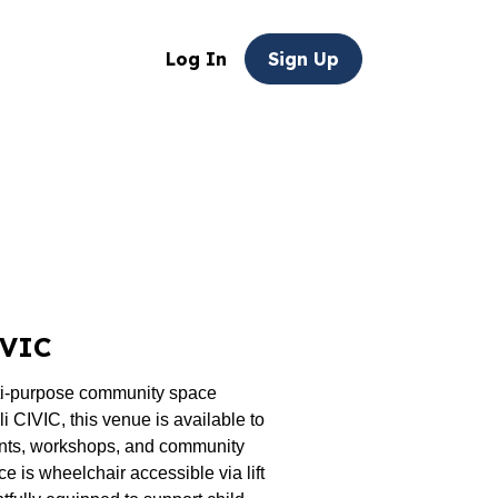
Log In
Sign Up
IVIC
ti-purpose community space
 CIVIC, this venue is available to
nts, workshops, and community
ce is wheelchair accessible via lift