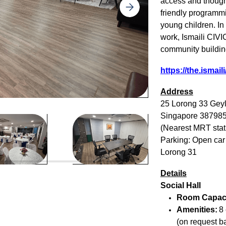
access and thought
friendly programmi
young children. I
work, Ismaili CI
community buildin
https://the.ismail
Address
25 Lorong 33 Geyl
Singapore 38798
(Nearest MRT stat
Parking: Open car
Lorong 31
Details
Social Hall
Room Capac
Amenities:
8 
(on request ba