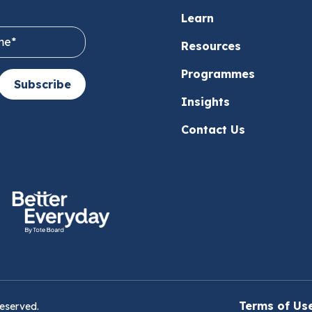
Learn
Resources
Programmes
Subscribe
Insights
Contact Us
Terms of Us
reserved.