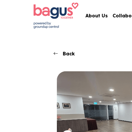
About Us
Collabo
Back