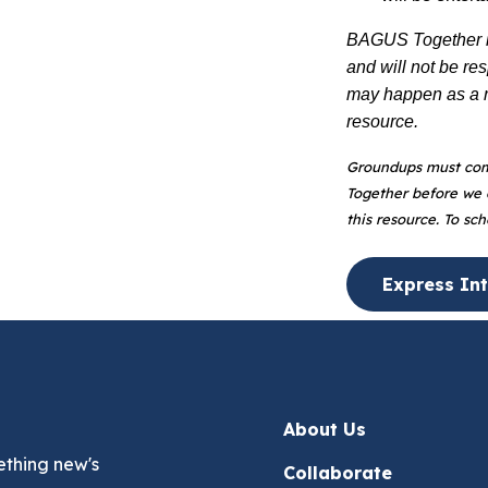
BAGUS Together is
and will not be re
may happen as a re
resource.
Groundups must com
Together before we c
this resource. To sc
Express Int
About Us
ething new's
Collaborate