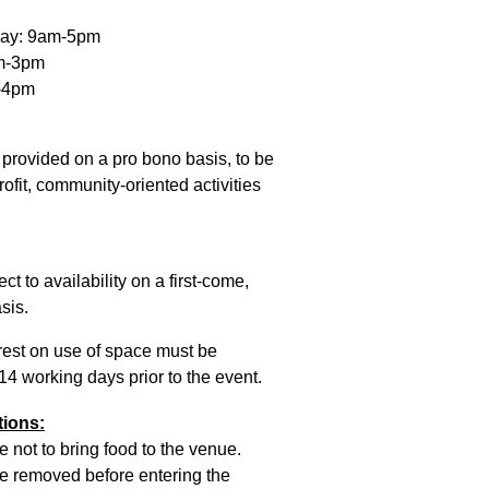
day: 9am-5pm
am-3pm
-4pm
 provided on a pro bono basis, to be
ofit, community-oriented activities
ct to availability on a first-come,
sis.
rest on use of space must be
 14 working days prior to the event.
tions:
e not to bring food to the venue.
 removed before entering the