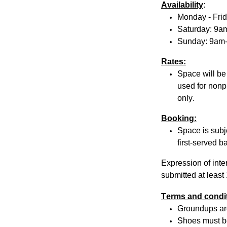
Availability
:
Monday - Fri
Saturday: 9
Sunday: 9am
Rates:
Space will be
used for nonpr
only.
Booking:
Space is subje
first-served ba
Expression of inte
submitted at least
Terms and condi
Groundups
ar
Shoes must be