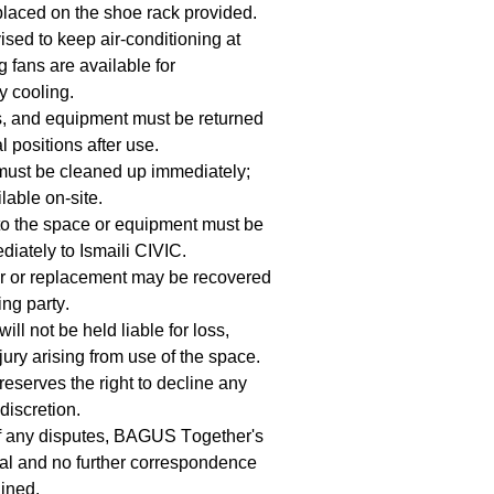
laced on the shoe rack provided.
ised to keep air-conditioning at
 fans are available for
 cooling.
s, and equipment must be returned
al positions after use.
must be cleaned up immediately;
lable on-site.
o the space or equipment must be
diately to Ismaili CIVIC.
ir or replacement may be recovered
ng party.
ill not be held liable for loss,
ury arising from use of the space.
reserves the right to decline any
 discretion.
of any disputes, BAGUS Together's
inal and no further correspondence
ained.