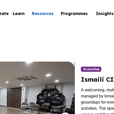
rate
Learn
Resources
Programmes
Insights
Groundup
Ismaili C
A welcoming, mul
managed by Ismaili
groundups
for eve
activities. The spa