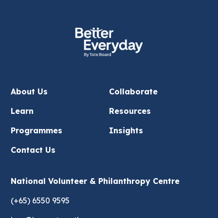
About Us
Collaborate
Learn
Resources
Programmes
Insights
Contact Us
National Volunteer & Philanthropy Centre
(+65) 6550 9595