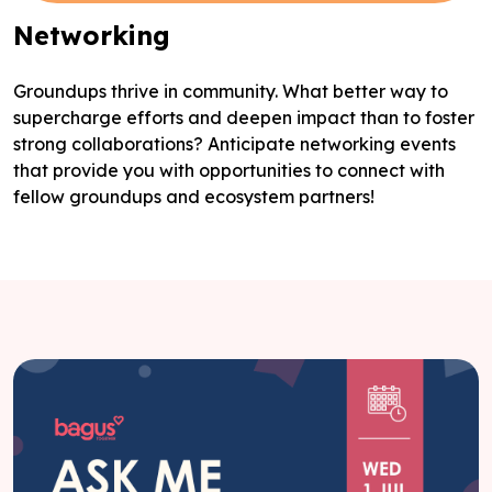
Networking
Groundups thrive in community. What better way to
supercharge efforts and deepen impact than to foster
strong collaborations? Anticipate networking events
that provide you with opportunities to connect with
fellow groundups and ecosystem partners!