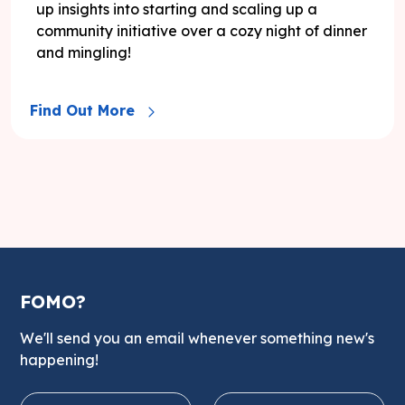
up insights into starting and scaling up a
community initiative over a cozy night of dinner
and mingling!
Find Out More
FOMO?
We'll send you an email whenever something new's
happening!