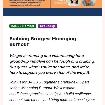
BAGUS Member
Groundup
Building Bridges: Managing
Burnout
We get it—running and volunteering for a
ground-up initiative can be tough and draining.
But guess what? You’re not alone, and we’re
here to support you every step of the way!
💪
Join us for BAGUS Together’s brand-new 3-part
series: Managing Burnout. We'll explore
mindfulness practices to help you build resilience,
connect with others, and bring more balance to your