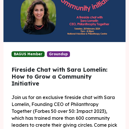
BAGUS Member
Groundup
Fireside Chat with Sara Lomelin:
How to Grow a Community
Initiative
Join us for an exclusive fireside chat with Sara
Lomelin, Founding CEO of Philanthropy
Together (Forbes 50 over 50: Impact 2023),
which has trained more than 600 community
leaders to create their giving circles. Come pick