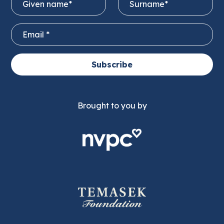
Subscribe
Brought to you by