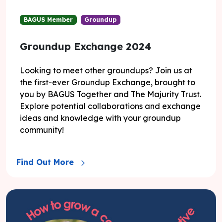
BAGUS Member
Groundup
Groundup Exchange 2024
Looking to meet other groundups? Join us at
the first-ever Groundup Exchange, brought to
you by BAGUS Together and The Majurity Trust.
Explore potential collaborations and exchange
ideas and knowledge with your groundup
community!
Find Out More