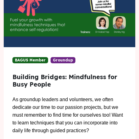
BAGUS Member
Groundup
Building Bridges: Mindfulness for
Busy People
As groundup leaders and volunteers, we often
dedicate our time to our passion projects, but we
must remember to find time for ourselves too! Want
to learn techniques that you can incorporate into
daily life through guided practices?