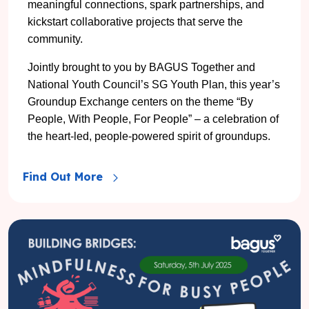
meaningful connections, spark partnerships, and
kickstart collaborative projects that serve the
community.
Jointly brought to you by BAGUS Together and
National Youth Council’s SG Youth Plan, this year’s
Groundup Exchange centers on the theme “By
People, With People, For People” – a celebration of
the heart-led, people-powered spirit of groundups.
Find Out More