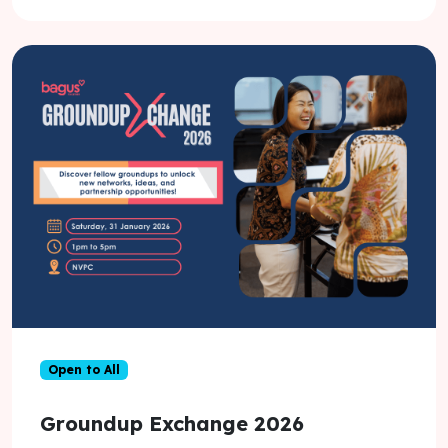
Open to All
Groundup Exchange 2026