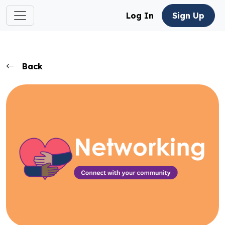
Log In
Sign Up
Back