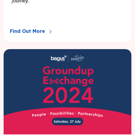
journey.
Find Out More