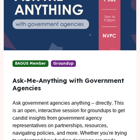
BAGUS Member
Groundup
Ask-Me-Anything with Government
Agencies
Ask government agencies anything – directly
. This
is an open, interactive session for groundups to get
candid insights from government agency
representatives on partnerships, resources,
navigating policies, and more.
Whether you're trying