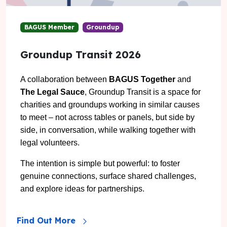
BAGUS Member
Groundup
Groundup Transit 2026
A collaboration between
BAGUS Together
and
The Legal Sauce
,
Groundup Transit is a space for
charities and groundups working in similar causes
to meet – not across tables or panels, but side by
side, in conversation, while walking together with
legal volunteers.
The intention is simple but powerful: to foster
genuine connections, surface shared challenges,
and explore ideas for partnerships.
Find Out More