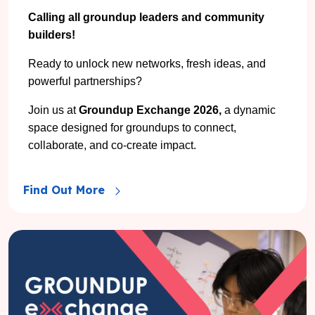
Calling all groundup leaders and community
builders!
Ready to unlock new networks, fresh ideas, and
powerful partnerships?
Join us at
Groundup Exchange 2026,
a dynamic
space designed for groundups to connect,
collaborate, and co-create impact.
Find Out More