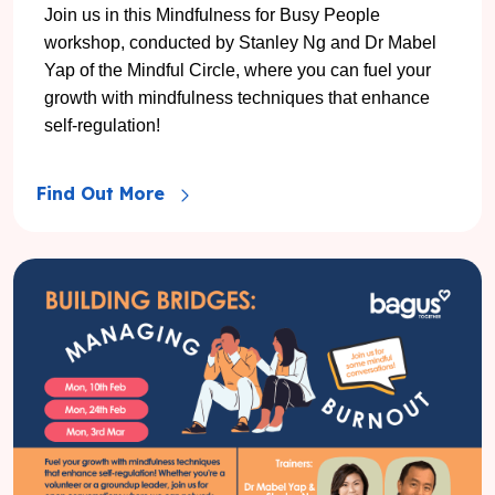
Join us in this Mindfulness for Busy People
workshop, conducted by Stanley Ng and Dr Mabel
Yap of the Mindful Circle, where you can fuel your
growth with mindfulness techniques that enhance
self-regulation!
Find Out More