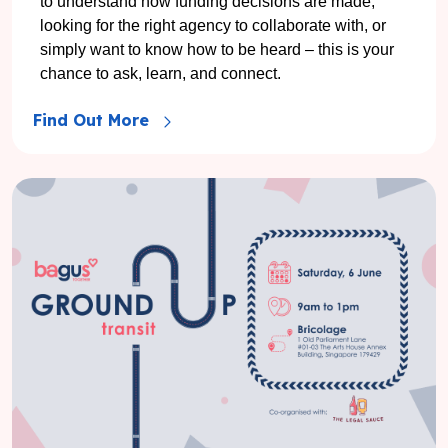
to understand how funding decisions are made,
looking for the right agency to collaborate with, or
simply want to know how to be heard – this is your
chance to ask, learn, and connect.
Find Out More