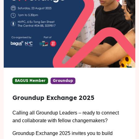
BAGUS Member
Groundup
Groundup Exchange 2025
Calling all Groundup Leaders – ready to connect
and collaborate with fellow changemakers?
Groundup Exchange 2025 invites you to build